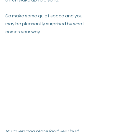
often wake up to a song. 
So make some quiet space and you 
may be pleasantly surprised by what 
comes your way. 
My quiet yoga place (and very loud 