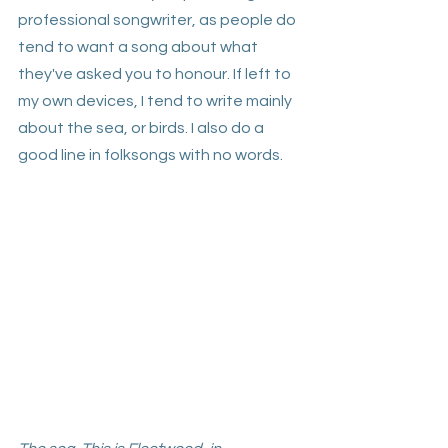
professional songwriter, as people do 
tend to want a song about what 
they've asked you to honour. If left to 
my own devices, I tend to write mainly 
about the sea, or birds. I also do a 
good line in folksongs with no words.