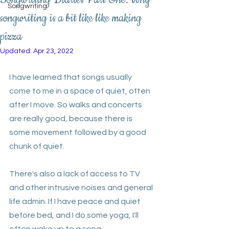
Songwriting
songwriting is a bit like like making
pizza
Updated:
Apr 23, 2022
I have learned that songs usually 
come to me in a space of quiet, often 
after I move. So walks and concerts 
are really good, because there is 
some movement followed by a good 
chunk of quiet. 
There's also a lack of access to TV 
and other intrusive noises and general 
life admin. If I have peace and quiet 
before bed, and I do some yoga, I'll 