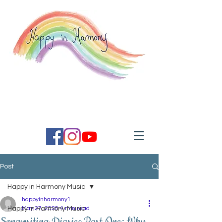
Inspired music coaching to
help you feel good.
Post
Happy in Harmony Music
happyinharmony1
Happy in Harmony Music
May 27, 2020
4 min read
Songwriting Diaries Part One: Why