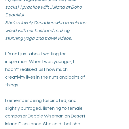
socks). I practice with Juliana at 
Boho 
Beautiful
She's a lovely Canadian who travels the 
world with her husband making 
stunning yoga and travel videos.
It's not just about waiting for 
inspiration. When I was younger, I 
hadn't realised just how much 
creativity lives in the nuts and bolts of 
things. 
I remember being fascinated, and 
slightly outraged, listening to female 
composer 
Debbie Wiseman
on Desert 
Island Discs once. She said that she 