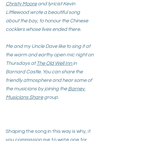
Christy Moore
 and lyricist Kevin 
Littlewood wrote a beautiful song 
about the bay, to honour the Chinese 
cocklers whose lives ended there. 
Me and my Uncle Dave like to sing it at 
the warm and earthy open mic night on 
Thursdays at 
The Old Well Inn
in 
Barnard Castle. You can share the 
friendly atmosphere and hear some of 
the musicians by joining the 
Barney 
Musicians Share
 group. 
Shaping the song in this way is why, if 
you 
commission me
 to write one for 