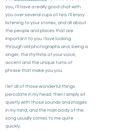
you, I'll have a really good chat with 
you over several cups of tea. I'll enjoy 
listening to your stories, and all about 
the people and places that are 
important to you. I love looking 
through old photographs and, being a 
singer, the rhythms of your voice, 
accent and the unique turns of 
phrase that make you you. 
I let all of those wonderful things 
percolate in my head, then I simply sit 
quietly with those sounds and images 
in my mind, and the main body of the 
song usually comes to me quite 
quickly.