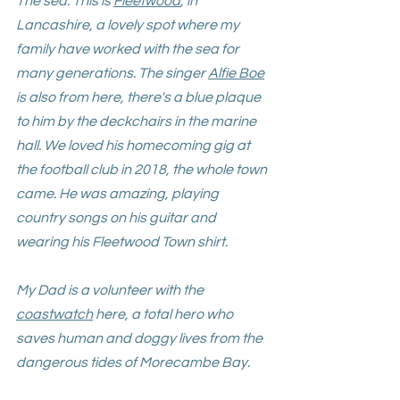
The sea. This is 
Fleetwood
, in 
Lancashire, a lovely spot where my 
family have worked with the sea for 
many generations. The singer 
Alfie Boe
is also from here, there's a blue plaque 
to him by the deckchairs in the marine 
hall.
 We loved his homecoming gig at 
the football club in 2018, the whole town 
came. He was amazing, playing 
country songs on his guitar and 
wearing his Fleetwood Town shirt. 
My Dad is a volunteer with the 
coastwatch
 here, a total hero who 
saves human and doggy lives from the 
dangerous tides of Morecambe Bay
. 