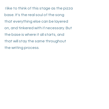
 I like to think of this stage as the pizza 
base. It's the real soul of the song 
that everything else can be layered 
on, and tinkered with if necessary. But 
the base is where it all starts, and 
that will stay the same throughout 
the writing process. 