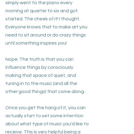
simply went to the piano every 
morning at quarter to six and got 
started. The cheek of it! I thought. 
Everyone knows that to make art you 
need to sit around or do crazy things 
until something inspires you!
Nope. The truth is that you can 
influence things by consciously 
making that space of quiet, and 
tuning in to the music (and all the 
other good things) that come along.
Once you get the hang of it, you can 
actually start to set some intention 
about what type of music you'd like to 
receive. This is very helpful being a 